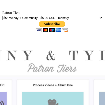
Patron Tiers