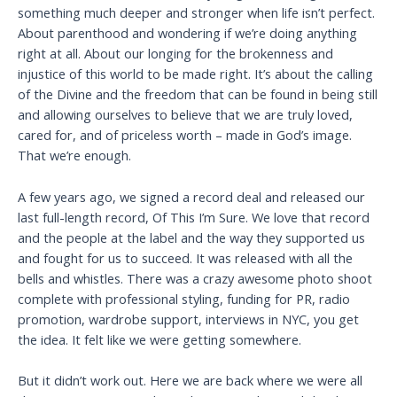
something much deeper and stronger when life isn’t perfect.
About parenthood and wondering if we’re doing anything
right at all. About our longing for the brokenness and
injustice of this world to be made right. It’s about the calling
of the Divine and the freedom that can be found in being still
and allowing ourselves to believe that we are truly loved,
cared for, and of priceless worth – made in God’s image.
That we’re enough.
A few years ago, we signed a record deal and released our
last full-length record, Of This I’m Sure. We love that record
and the people at the label and the way they supported us
and fought for us to succeed. It was released with all the
bells and whistles. There was a crazy awesome photo shoot
complete with professional styling, funding for PR, radio
promotion, wardrobe support, interviews in NYC, you get
the idea. It felt like we were getting somewhere.
But it didn’t work out. Here we are back where we were all