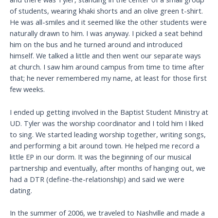
of students, wearing khaki shorts and an olive green t-shirt.
He was all-smiles and it seemed like the other students were
naturally drawn to him. I was anyway. I picked a seat behind
him on the bus and he turned around and introduced
himself. We talked a little and then went our separate ways
at church. I saw him around campus from time to time after
that; he never remembered my name, at least for those first
few weeks.
I ended up getting involved in the Baptist Student Ministry at
UD. Tyler was the worship coordinator and I told him I liked
to sing. We started leading worship together, writing songs,
and performing a bit around town. He helped me record a
little EP in our dorm. It was the beginning of our musical
partnership and eventually, after months of hanging out, we
had a DTR (define-the-relationship) and said we were
dating.
In the summer of 2006, we traveled to Nashville and made a