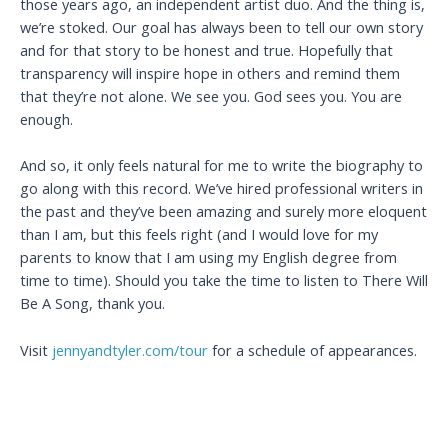
those years ago, an independent artist duo. And the thing is,
we’re stoked. Our goal has always been to tell our own story
and for that story to be honest and true. Hopefully that
transparency will inspire hope in others and remind them
that they’re not alone. We see you. God sees you. You are
enough.
And so, it only feels natural for me to write the biography to
go along with this record. We’ve hired professional writers in
the past and they’ve been amazing and surely more eloquent
than I am, but this feels right (and I would love for my
parents to know that I am using my English degree from
time to time). Should you take the time to listen to There Will
Be A Song, thank you.
Visit
jennyandtyler.com/tour
for a schedule of appearances.