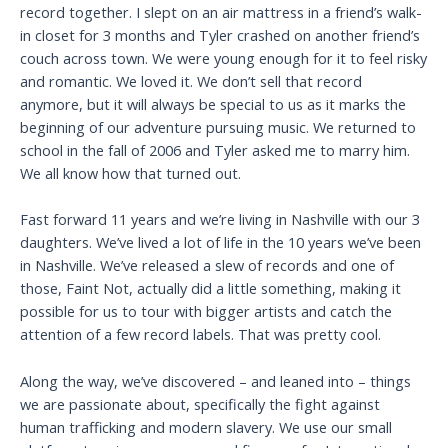
record together. I slept on an air mattress in a friend’s walk-
in closet for 3 months and Tyler crashed on another friend’s
couch across town. We were young enough for it to feel risky
and romantic. We loved it. We don’t sell that record
anymore, but it will always be special to us as it marks the
beginning of our adventure pursuing music. We returned to
school in the fall of 2006 and Tyler asked me to marry him.
We all know how that turned out.
Fast forward 11 years and we’re living in Nashville with our 3
daughters. We’ve lived a lot of life in the 10 years we’ve been
in Nashville. We’ve released a slew of records and one of
those, Faint Not, actually did a little something, making it
possible for us to tour with bigger artists and catch the
attention of a few record labels. That was pretty cool.
Along the way, we’ve discovered – and leaned into – things
we are passionate about, specifically the fight against
human trafficking and modern slavery. We use our small