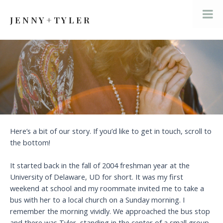
Skip
to
J E N N Y + T Y L E R
Mai
content
Men
Here’s a bit of our story. If you’d like to get in touch, scroll to
the bottom!
It started back in the fall of 2004 freshman year at the
University of Delaware, UD for short. It was my first
weekend at school and my roommate invited me to take a
bus with her to a local church on a Sunday morning. I
remember the morning vividly. We approached the bus stop
and there was Tyler, standing in the center of a small group