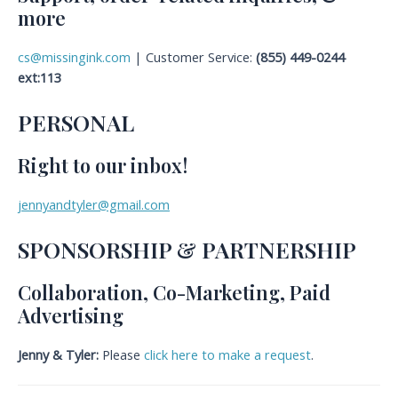
more
cs@missingink.com
| Customer Service:
(855) 449-0244
ext:113
PERSONAL
Right to our inbox!
jennyandtyler@gmail.com
SPONSORSHIP & PARTNERSHIP
Collaboration, Co-Marketing, Paid
Advertising
Jenny & Tyler:
Please
click here to make a request
.