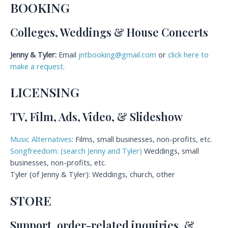
BOOKING
Colleges, Weddings & House Concerts
Jenny & Tyler:
Email
jntbooking@gmail.com
or
click here to
make a request
.
LICENSING
TV, Film, Ads, Video, & Slideshow
Music Alternatives
: Films, small businesses, non-profits, etc.
Songfreedom: (search Jenny and Tyler)
Weddings, small
businesses, non-profits, etc.
Tyler (of Jenny & Tyler): Weddings, church, other
STORE
Support, order-related inquiries, &