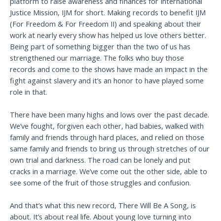
platform to raise awareness and finances for International
Justice Mission, IJM for short. Making records to benefit IJM
(For Freedom & For Freedom II) and speaking about their
work at nearly every show has helped us love others better.
Being part of something bigger than the two of us has
strengthened our marriage. The folks who buy those
records and come to the shows have made an impact in the
fight against slavery and it’s an honor to have played some
role in that.
There have been many highs and lows over the past decade.
We’ve fought, forgiven each other, had babies, walked with
family and friends through hard places, and relied on those
same family and friends to bring us through stretches of our
own trial and darkness. The road can be lonely and put
cracks in a marriage. We’ve come out the other side, able to
see some of the fruit of those struggles and confusion.
And that’s what this new record, There Will Be A Song, is
about. It’s about real life. About young love turning into