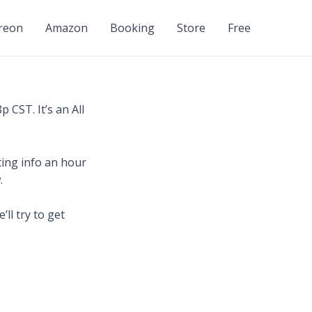
reon
Amazon
Booking
Store
Free
 CST. It’s an All
ing info an hour
.
ll try to get