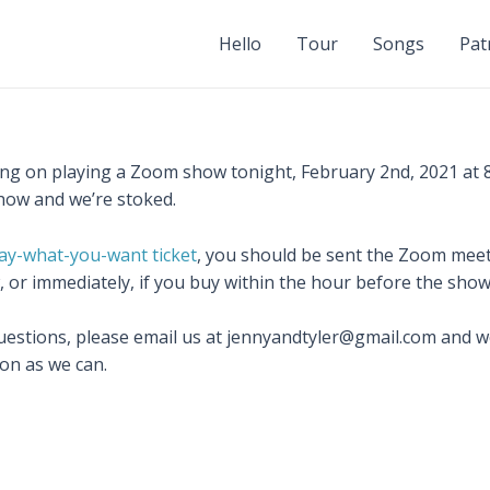
Hello
Tour
Songs
Pat
ng on playing a Zoom show tonight, February 2nd, 2021 at 8p
how and we’re stoked.
ay-what-you-want ticket
, you should be sent the Zoom meet
, or immediately, if you buy within the hour before the show
uestions, please email us at jennyandtyler@gmail.com and we’
on as we can.