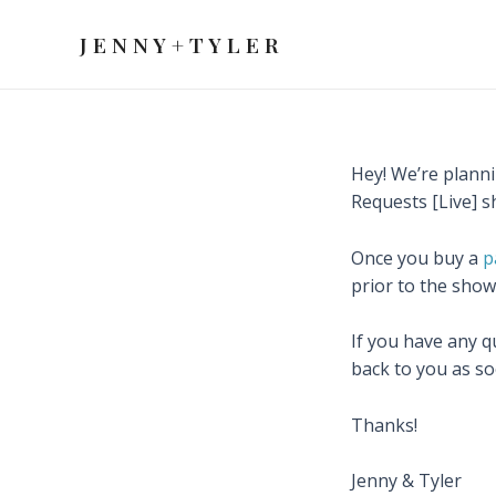
Skip
to
J E N N Y + T Y L E R
content
Hey! We’re planni
Requests [Live] s
Once you buy a
p
prior to the show
If you have any q
back to you as so
Thanks!
Jenny & Tyler