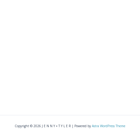
Copyright © 2026 J E N N Y + T Y L E R | Powered by
Astra WordPress Theme