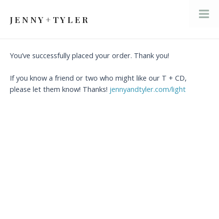
Skip
to
J E N N Y + T Y L E R
Mai
content
Men
You’ve successfully placed your order. Thank you!
If you know a friend or two who might like our T + CD,
please let them know! Thanks!
jennyandtyler.com/light