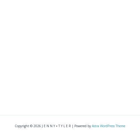
Copyright © 2026 J E N N Y + T Y L E R | Powered by
Astra WordPress Theme