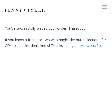
Skip
to
J E N N Y + T Y L E R
Mai
content
Men
You’ve successfully placed your order. Thank you!
If you know a friend or two who might like our collection of 7
CDs, please let them know! Thanks!
jennyandtyler.com/7cd