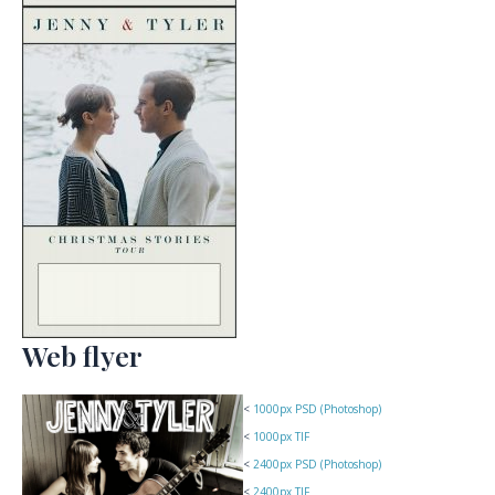
Web flyer
<
1000px PSD (Photoshop)
<
1000px TIF
<
2400px PSD (Photoshop)
<
2400px TIF