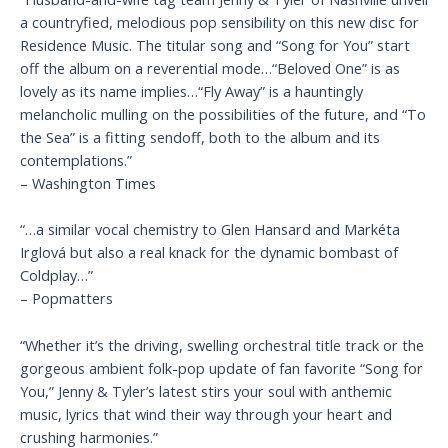
a countryfied, melodious pop sensibility on this new disc for
Residence Music. The titular song and “Song for You” start
off the album on a reverential mode…“Beloved One” is as
lovely as its name implies…“Fly Away” is a hauntingly
melancholic mulling on the possibilities of the future, and “To
the Sea” is a fitting sendoff, both to the album and its
contemplations.”
– Washington Times
“…a similar vocal chemistry to Glen Hansard and Markéta
Irglová but also a real knack for the dynamic bombast of
Coldplay…”
– Popmatters
“Whether it’s the driving, swelling orchestral title track or the
gorgeous ambient folk-pop update of fan favorite “Song for
You,” Jenny & Tyler’s latest stirs your soul with anthemic
music, lyrics that wind their way through your heart and
crushing harmonies.”