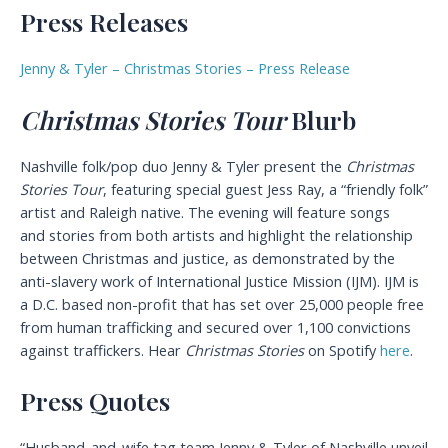
Press Releases
Jenny & Tyler – Christmas Stories – Press Release
Christmas Stories Tour
Blurb
Nashville folk/pop duo Jenny & Tyler present the
Christmas
Stories Tour
, featuring special guest Jess Ray, a “friendly folk”
artist and Raleigh native. The evening will feature songs
and stories from both artists and highlight the relationship
between Christmas and justice, as demonstrated by the
anti-slavery work of International Justice Mission (IJM). IJM is
a D.C. based non-profit that has set over 25,000 people free
from human trafficking and secured over 1,100 convictions
against traffickers. Hear
Christmas Stories
on Spotify
here
.
Press Quotes
“Husband-and-wife tag team Jenny & Tyler of Nashville unveil