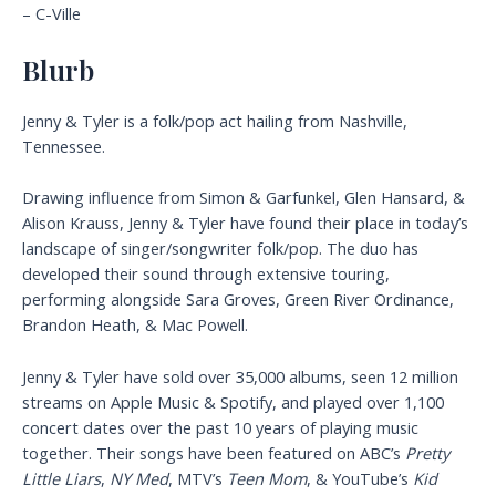
– C-Ville
Blurb
Jenny & Tyler is a folk/pop act hailing from Nashville,
Tennessee.
Drawing influence from Simon & Garfunkel, Glen Hansard, &
Alison Krauss, Jenny & Tyler have found their place in today’s
landscape of singer/songwriter folk/pop. The duo has
developed their sound through extensive touring,
performing alongside Sara Groves, Green River Ordinance,
Brandon Heath, & Mac Powell.
Jenny & Tyler have sold over 35,000 albums, seen 12 million
streams on Apple Music & Spotify, and played over 1,100
concert dates over the past 10 years of playing music
together. Their songs have been featured on ABC’s
Pretty
Little Liars
,
NY Med
, MTV’s
Teen Mom
, & YouTube’s
Kid