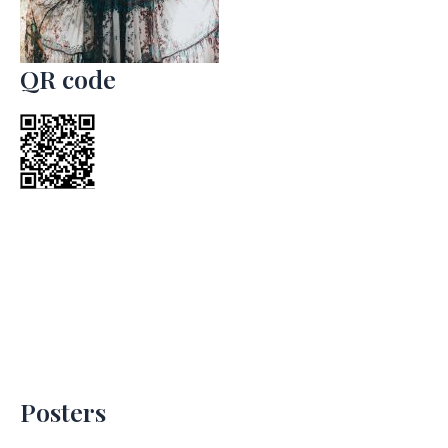
QR code
Posters