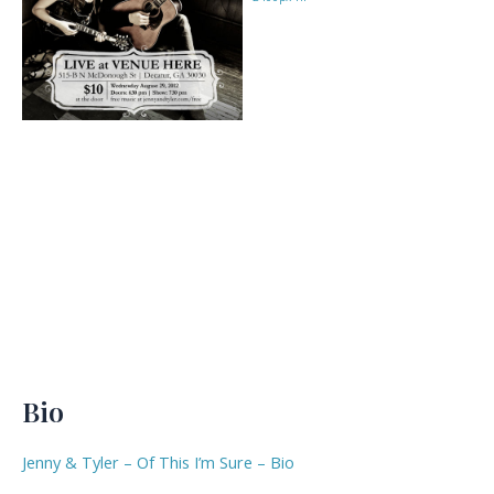
Bio
Jenny & Tyler – Of This I’m Sure – Bio