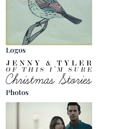
Logos
Photos