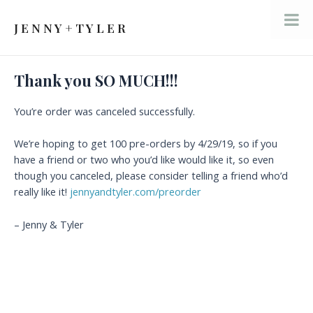
Skip
to
J E N N Y + T Y L E R
Mai
content
Men
Thank you SO MUCH!!!
You’re order was canceled successfully.
We’re hoping to get 100 pre-orders by 4/29/19, so if you
have a friend or two who you’d like would like it, so even
though you canceled, please consider telling a friend who’d
really like it!
jennyandtyler.com/preorder
– Jenny & Tyler