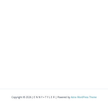
Copyright © 2026 J E N N Y + T Y L E R | Powered by
Astra WordPress Theme