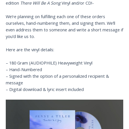
edition
There Will Be A Song
Vinyl and/or CD!-
We’re planning on fulfilling each one of these orders
ourselves, hand-numbering them, and signing them. We’ll
even address them to someone and write a short message if
you’d like us to.
Here are the vinyl details:
– 180 Gram (AUDIOPHILE) Heavyweight Vinyl
– Hand-Numbered
– Signed with the option of a personalized recipient &
message
– Digital download & lyric insert included