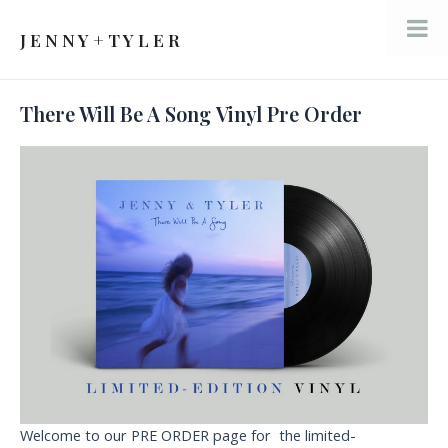
Skip
to
J E N N Y + T Y L E R
Mai
content
Men
There Will Be A Song Vinyl Pre Order
Welcome to our PRE ORDER page for the limited-