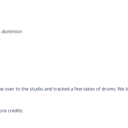
is dominion
 over to the studio and tracked a few takes of drums. We l
re credits: