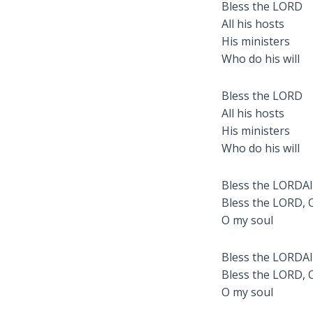
Bless the LORD
All his hosts
His ministers
Who do his will
Bless the LORD
All his hosts
His ministers
Who do his will
Bless the LORDAll
Bless the LORD, 
O my soul
Bless the LORDAll
Bless the LORD, 
O my soul