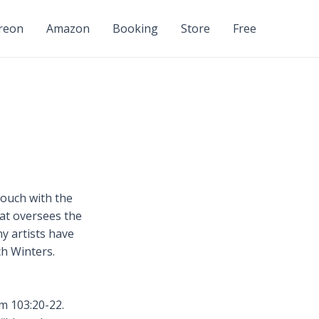
reon
Amazon
Booking
Store
Free
touch with the
hat oversees the
ny artists have
ch Winters.
m 103:20-22.