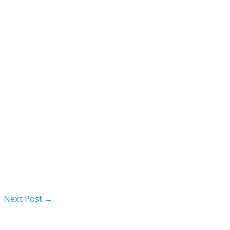
Next Post
→