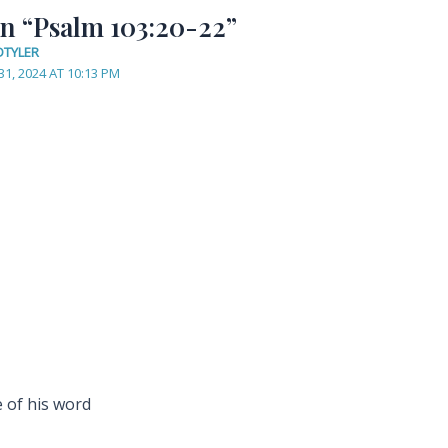
on “Psalm 103:20-22”
DTYLER
31, 2024 AT 10:13 PM
 of his word