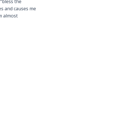
“bless the
ces and causes me
em almost