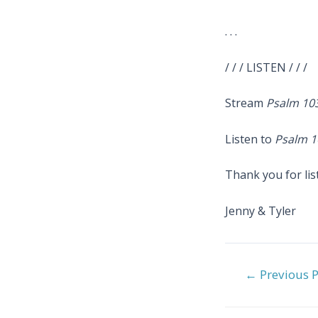
. . .
/ / / LISTEN / / /
Stream
Psalm 10
Listen to
Psalm 1
Thank you for lis
Jenny & Tyler
Post
←
Previous P
navigation