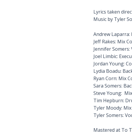
Lyrics taken dire
Music by Tyler S
Andrew Laparra: 
Jeff Rakes: Mix C
Jennifer Somers: 
Joel Limbic: Exec
Jordan Young: Co
Lydia Boadu: Bac
Ryan Corn: Mix C
Sara Somers: Ba
Steve Young: Mix
Tim Hepburn: D
Tyler Moody: Mix
Tyler Somers: Vo
Mastered at To T