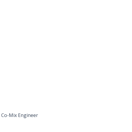
, Co-Mix Engineer