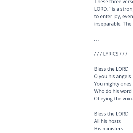
These three verse
LORD..” is a str
to enter joy, eve
inseparable. The 
. . .
/ / / LYRICS / / /
Bless the LORD
O you his angels
You mighty ones
Who do his word
Obeying the voice
Bless the LORD
All his hosts
His ministers