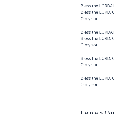
Bless the LORDAll
Bless the LORD, 
O my soul
Bless the LORDAll
Bless the LORD, 
O my soul
Bless the LORD, 
O my soul
Bless the LORD, 
O my soul
Leave a C