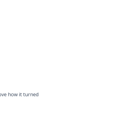
ove how it turned