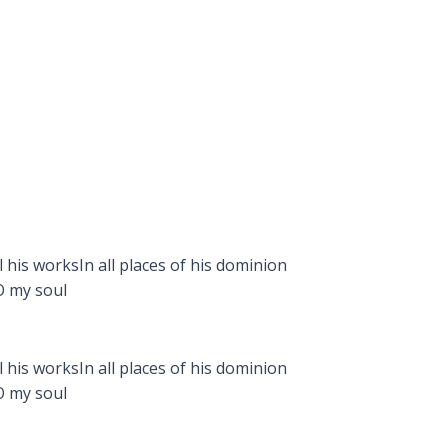
 his worksIn all places of his dominion
O my soul
 his worksIn all places of his dominion
O my soul