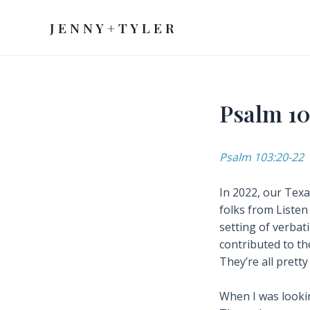
Skip
to
J E N N Y + T Y L E R
content
Psalm 10
Psalm 103:20-22
In 2022, our Texa
folks from Listen
setting of verbat
contributed to th
They’re all pretty
When I was lookin