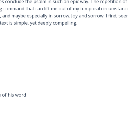
s conclude the psalm in such an epic way. The repetition of 
ong command that can lift me out of my temporal circumstan
n, and maybe especially in sorrow. Joy and sorrow, I find, se
text is simple, yet deeply compelling.
 of his word