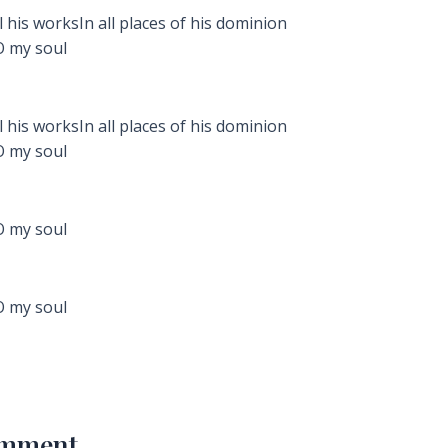
 his worksIn all places of his dominion
O my soul
 his worksIn all places of his dominion
O my soul
O my soul
O my soul
omment