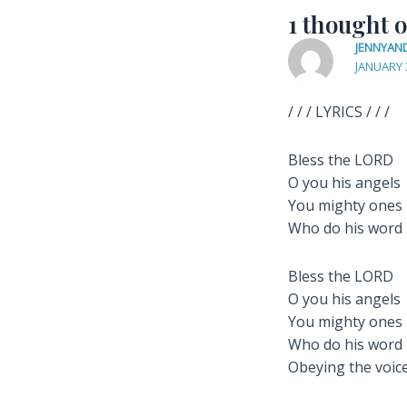
1 thought 
JENNYAN
JANUARY 
/ / / LYRICS / / /
Bless the LORD
O you his angels
You mighty ones
Who do his word
Bless the LORD
O you his angels
You mighty ones
Who do his word
Obeying the voice