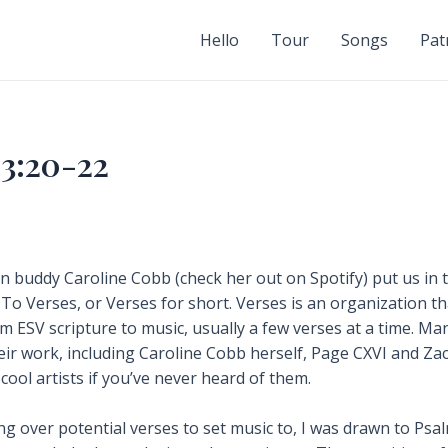
Hello
Tour
Songs
Pat
3:20-22
n buddy Caroline Cobb (check her out on Spotify) put us in 
 To Verses, or Verses for short. Verses is an organization t
im ESV scripture to music, usually a few verses at a time. Ma
eir work, including Caroline Cobb herself, Page CXVI and Za
 cool artists if you’ve never heard of them.
g over potential verses to set music to, I was drawn to Psal