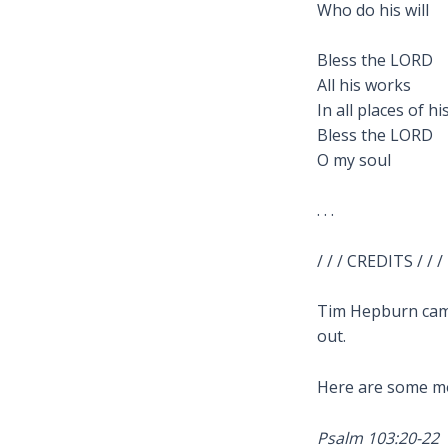
Who do his will
Bless the LORD
All his works
In all places of h
Bless the LORD
O my soul
. . .
/ / / CREDITS / / /
Tim Hepburn came
out.
Here are some mo
Psalm 103:20-22