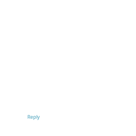
Reply