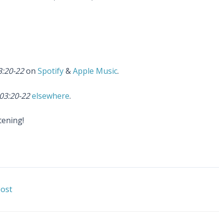
3:20-22
on
Spotify
&
Apple Music
.
03:20-22
elsewhere
.
tening!
ost