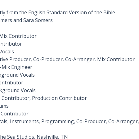
ctly from the English Standard Version of the Bible
omers and Sara Somers
Mix Contributor
ontributor
Vocals
utive Producer, Co-Producer, Co-Arranger, Mix Contributor
-Mix Engineer
kground Vocals
ontributor
ckground Vocals
 Contributor, Production Contributor
rums
 Contributor
cals, Instruments, Programming, Co-Producer, Co-Arranger
he Sea Studios, Nashville, TN