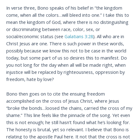
In verse three, Bono speaks of his belief in “the kingdom
come, when all the colors…will bleed into one.” I take this to
mean the kingdom of God, where there is no distinguishing
or discriminating between race, color, sex, or
social/economic status (see
Galatians 3:28
). All who are in
Christ Jesus are one. There is such power in these words,
possibly because we know this not to be case in the world
today, but some part of us so desires this to manifest. Do
you not long for the day when all will be made right, when
injustice will be replaced by righteousness, oppression by
freedom, hate by love?
Bono then goes on to cite the ensuing freedom
accomplished on the cross of Jesus Christ, where Jesus
“broke the bonds…loosed the chains, carried the cross of my
shame.” This line feels like the pinnacle of the song. Yet even
this is not enough; he still hasn’t found what he’s looking for.
The honesty is brutal, yet so relevant. I believe that Bono is
relating to the apostle Paul here. It not that the cross is not