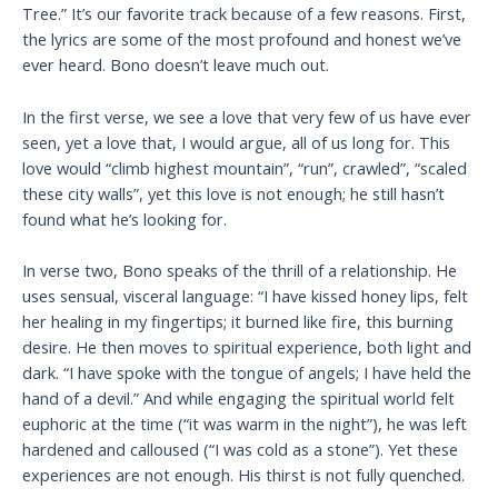
Tree.” It’s our favorite track because of a few reasons. First,
the lyrics are some of the most profound and honest we’ve
ever heard. Bono doesn’t leave much out.
In the first verse, we see a love that very few of us have ever
seen, yet a love that, I would argue, all of us long for. This
love would “climb highest mountain”, “run”, crawled”, “scaled
these city walls”, yet this love is not enough; he still hasn’t
found what he’s looking for.
In verse two, Bono speaks of the thrill of a relationship. He
uses sensual, visceral language: “I have kissed honey lips, felt
her healing in my fingertips; it burned like fire, this burning
desire. He then moves to spiritual experience, both light and
dark. “I have spoke with the tongue of angels; I have held the
hand of a devil.” And while engaging the spiritual world felt
euphoric at the time (“it was warm in the night”), he was left
hardened and calloused (“I was cold as a stone”). Yet these
experiences are not enough. His thirst is not fully quenched.