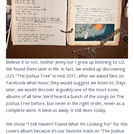
Believe it or not, neither Jenny nor I grew up listening to U2.
We found them later in life. In fact, we ended up discovering
U2’s “The Joshua Tree” in mid-2011, after we asked fans on
Facebook what music they would suggest we listen to. Days
later, we would discover arguably one of the most iconic
albums of all time. We’d heard a bunch of the songs on The
Joshua Tree before, but never in the right order, never as a
complete work. It blew us away. It still does today.
We chose “I Still Haven’t Found What I’m Looking For” for this
covers album because it’s our favorite track on “The Joshua