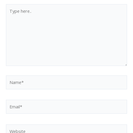
Type
here..
Name*
Email*
Website