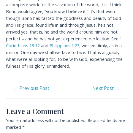
a complete work for the salvation of the world, it is. I think
Bono would agree; “you know I believe it.” It’s that even
though Bono has tasted the goodness and beauty of God
and His grace, found life in and through Jesus, he’s not
arrived yet, that is, he and the world around him are not
perfect – and he has not yet experienced perfection. See
1
Corinthians 13:12
and
Philippians 1:23
; we see dimly, as in a
mirror. One day we shall we face to face. That is arguably
what we’re all looking for, to be with God, experiencing the
fullness of His glory, unhindered.
Post
←
Previous Post
Next Post
→
navigation
Leave a Comment
Your email address will not be published.
Required fields are
marked
*