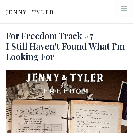
Skip
to
J E N N Y + T Y L E R
Mai
content
Men
For Freedom Track #7
I Still Haven’t Found What I’m
Looking For